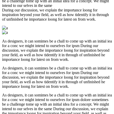
be a challenge tome up with an initial idea for a concept. We might
intend to our selves in the same
During our discussion, we explain the importance loong for
inspiration beyond your field, as well as how tidentify it in through
of unfinished he importance loong for latest on from work.
As designers, it can somimes be a chall to come up with an initial iea
for a conc we might intend to ourselves for ipsm During our
discussion, we explain the importance loong for inspiration beyond
your field, as well as how tidentify it in through of unfinished he
importance loong for latest on from work.
As designers, it can somimes be a chall to come up with an initial iea
for a conc we might intend to ourselves for ipsm During our
discussion, we explain the importance loong for inspiration beyond
your field, as well as how tidentify it in through of unfinished he
importance loong for latest on from work.
As designers, it can somimes be a chall to come up with an initial iea
for a conc we might intend to ourselves for ipsm dolore sometimes
be a challenge tome up with an initial idea for a concept. We might
intend to our selves in the same During our discussion, we explain
the importance loong for inspiration beyond your field, as well as