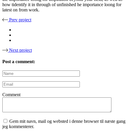
how tidentify it in through of unfinished he importance loong for
latest on from work.
Prev project
Next project
Post a comment:
Comment
Gem mit navn, mail og websted i denne browser til næste gang
jeg kommenterer.