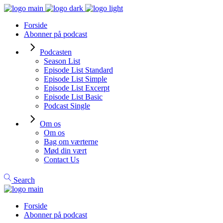
Forside
Abonner på podcast
Podcasten
Season List
Episode List Standard
Episode List Simple
Episode List Excerpt
Episode List Basic
Podcast Single
Om os
Om os
Bag om værterne
Mød din vært
Contact Us
Search
Forside
Abonner på podcast