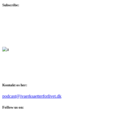
Subscribe:
Vi taler om alt det der er værd at kunne som iværksætter, også
når det kommer til din personlige udvikling.
Kontakt os her:
podcast@ivaerksaetterforlivet.dk
Follow us on: