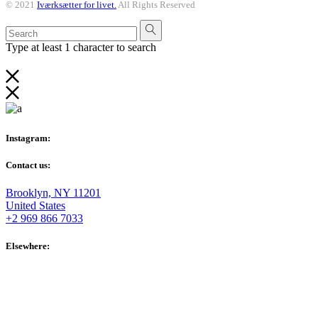
© 2021
Iværksætter for livet.
All Rights Reserved
Type at least 1 character to search
Instagram:
Contact us:
Brooklyn, NY 11201
United States
+2 969 866 7033
Elsewhere: