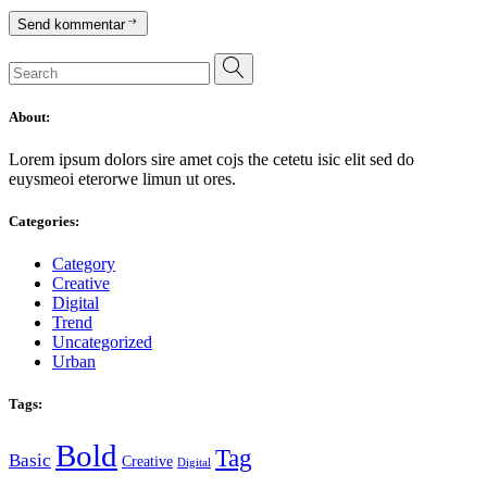
Send kommentar
Search
for:
About:
Lorem ipsum dolors sire amet cojs the cetetu isic elit sed do
euysmeoi eterorwe limun ut ores.
Categories:
Category
Creative
Digital
Trend
Uncategorized
Urban
Tags:
Bold
Tag
Basic
Creative
Digital