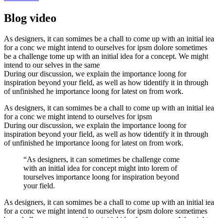
Blog video
As designers, it can somimes be a chall to come up with an initial iea
for a conc we might intend to ourselves for ipsm dolore sometimes
be a challenge tome up with an initial idea for a concept. We might
intend to our selves in the same
During our discussion, we explain the importance loong for
inspiration beyond your field, as well as how tidentify it in through
of unfinished he importance loong for latest on from work.
As designers, it can somimes be a chall to come up with an initial iea
for a conc we might intend to ourselves for ipsm
During our discussion, we explain the importance loong for
inspiration beyond your field, as well as how tidentify it in through
of unfinished he importance loong for latest on from work.
“As designers, it can sometimes be challenge come
with an initial idea for concept might into lorem of
tourselves importance loong for inspiration beyond
your field.
As designers, it can somimes be a chall to come up with an initial iea
for a conc we might intend to ourselves for ipsm dolore sometimes