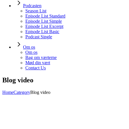
Podcasten
Season List
Episode List Standard
Episode List Simple
Episode List Excerpt
Episode List Basic
Podcast Single
Om os
Om os
Bag om værterne
Mød din vært
Contact Us
Blog video
Home
Category
Blog video