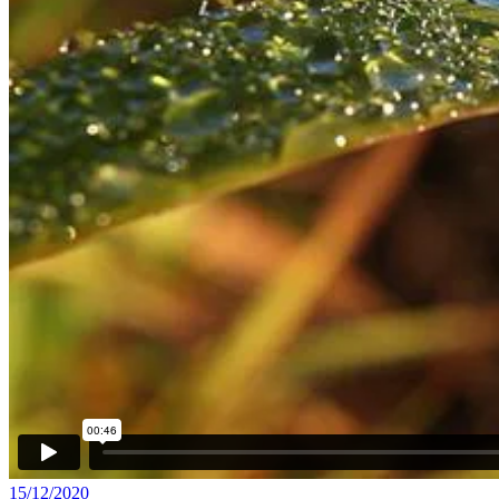
15/12/2020