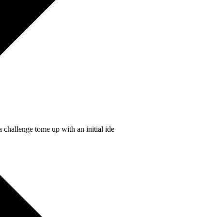
 challenge tome up with an initial ide