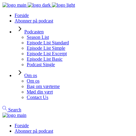
Forside
Abonner på podcast
Podcasten
Season List
Episode List Standard
Episode List Simple
Episode List Excerpt
Episode List Basic
Podcast Single
Om os
Om os
Bag om værterne
Mød din vært
Contact Us
Search
Forside
Abonner på podcast