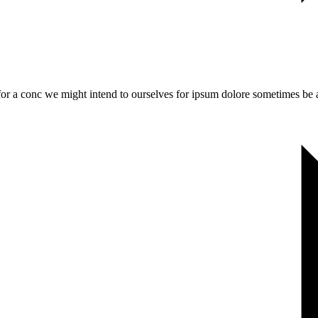
 for a conc we might intend to ourselves for ipsum dolore sometimes be a