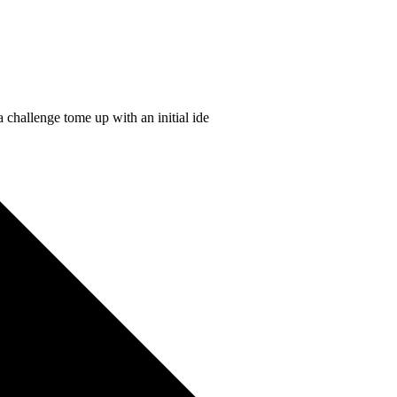
 challenge tome up with an initial ide