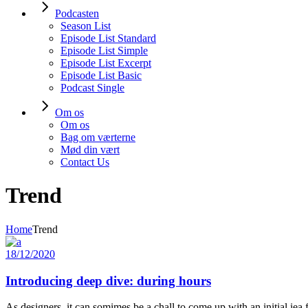
Podcasten
Season List
Episode List Standard
Episode List Simple
Episode List Excerpt
Episode List Basic
Podcast Single
Om os
Om os
Bag om værterne
Mød din vært
Contact Us
Trend
Home
Trend
18/12/2020
Introducing deep dive: during hours
As designers, it can somimes be a chall to come up with an initial iea