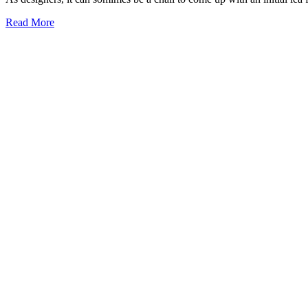
Read More