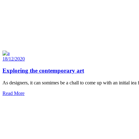
18/12/2020
Exploring the contemporary art
As designers, it can somimes be a chall to come up with an initial iea
Read More