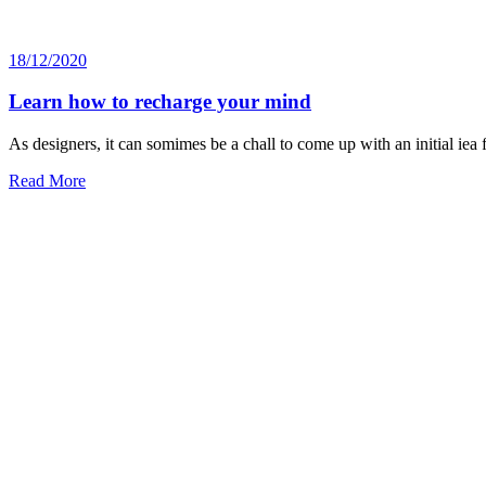
18/12/2020
Learn how to recharge your mind
As designers, it can somimes be a chall to come up with an initial iea
Read More