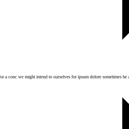
 for a conc we might intend to ourselves for ipsum dolore sometimes be a