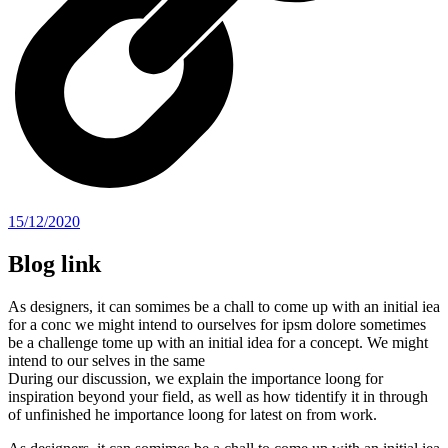
15/12/2020
Blog link
As designers, it can somimes be a chall to come up with an initial iea
for a conc we might intend to ourselves for ipsm dolore sometimes
be a challenge tome up with an initial idea for a concept. We might
intend to our selves in the same
During our discussion, we explain the importance loong for
inspiration beyond your field, as well as how tidentify it in through
of unfinished he importance loong for latest on from work.