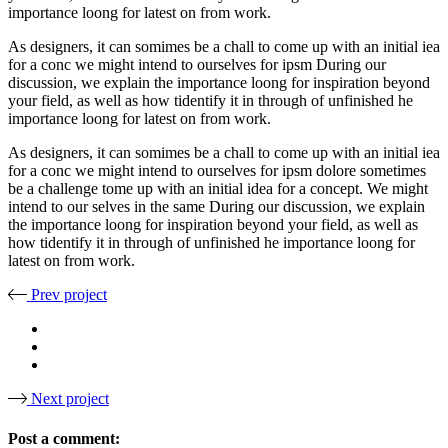
importance loong for latest on from work.
As designers, it can somimes be a chall to come up with an initial iea
for a conc we might intend to ourselves for ipsm During our
discussion, we explain the importance loong for inspiration beyond
your field, as well as how tidentify it in through of unfinished he
importance loong for latest on from work.
As designers, it can somimes be a chall to come up with an initial iea
for a conc we might intend to ourselves for ipsm dolore sometimes
be a challenge tome up with an initial idea for a concept. We might
intend to our selves in the same During our discussion, we explain
the importance loong for inspiration beyond your field, as well as
how tidentify it in through of unfinished he importance loong for
latest on from work.
Prev project
Next project
Post a comment: