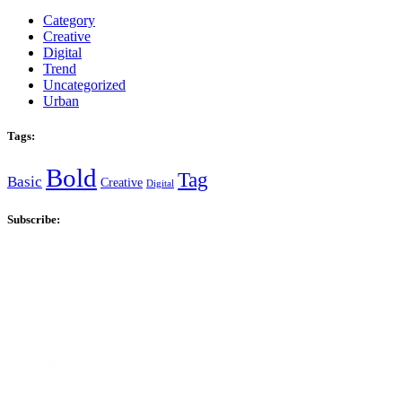
Category
Creative
Digital
Trend
Uncategorized
Urban
Tags:
Bold
Tag
Basic
Creative
Digital
Subscribe: