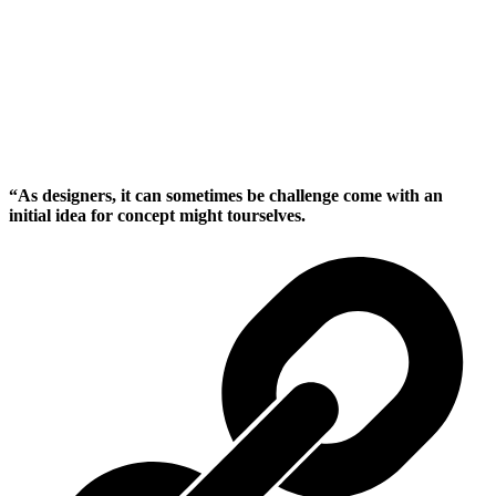
“As designers, it can sometimes be challenge come with an
initial idea for concept might tourselves.