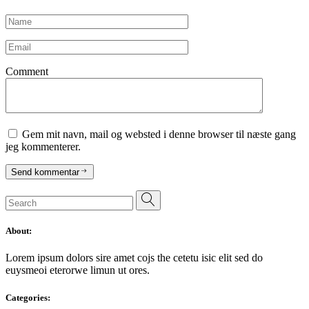
Comment
Gem mit navn, mail og websted i denne browser til næste gang
jeg kommenterer.
Send kommentar
Search
for:
About:
Lorem ipsum dolors sire amet cojs the cetetu isic elit sed do
euysmeoi eterorwe limun ut ores.
Categories: