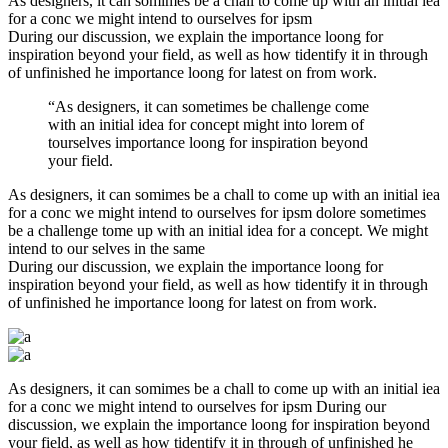
As designers, it can somimes be a chall to come up with an initial iea
for a conc we might intend to ourselves for ipsm
During our discussion, we explain the importance loong for
inspiration beyond your field, as well as how tidentify it in through
of unfinished he importance loong for latest on from work.
“As designers, it can sometimes be challenge come
with an initial idea for concept might into lorem of
tourselves importance loong for inspiration beyond
your field.
As designers, it can somimes be a chall to come up with an initial iea
for a conc we might intend to ourselves for ipsm dolore sometimes
be a challenge tome up with an initial idea for a concept. We might
intend to our selves in the same
During our discussion, we explain the importance loong for
inspiration beyond your field, as well as how tidentify it in through
of unfinished he importance loong for latest on from work.
As designers, it can somimes be a chall to come up with an initial iea
for a conc we might intend to ourselves for ipsm During our
discussion, we explain the importance loong for inspiration beyond
your field, as well as how tidentify it in through of unfinished he