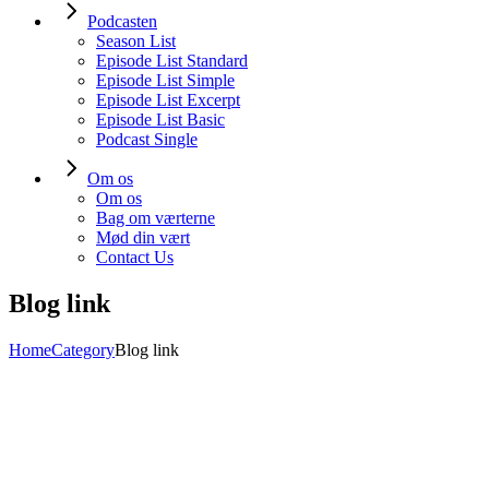
Podcasten
Season List
Episode List Standard
Episode List Simple
Episode List Excerpt
Episode List Basic
Podcast Single
Om os
Om os
Bag om værterne
Mød din vært
Contact Us
Blog link
Home
Category
Blog link