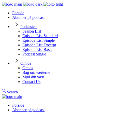
Forside
Abonner på podcast
Podcasten
Season List
Episode List Standard
Episode List Simple
Episode List Excerpt
Episode List Basic
Podcast Single
Om os
Om os
Bag om værterne
Mød din vært
Contact Us
Search
Forside
Abonner på podcast