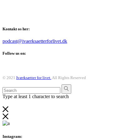
Vi taler om alt det der er værd at kunne som iværksætter, også
når det kommer til din personlige udvikling.
Kontakt os her:
podcast@ivaerksaetterforlivet.dk
Follow us on:
© 2021
Iværksætter for livet.
All Rights Reserved
Type at least 1 character to search
Instagram: